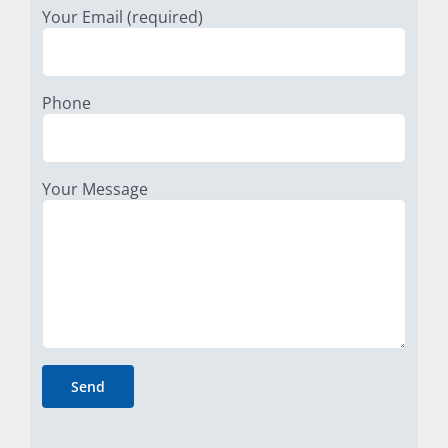
Your Email (required)
Phone
Your Message