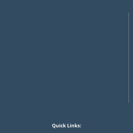
Quick Links: