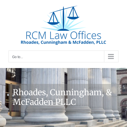
Skip
to
content
Go to...
Rhoades, Cunningham, &
McFadden PLLC