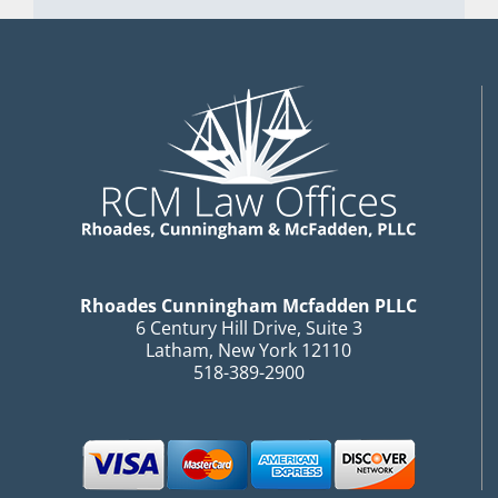
Rhoades Cunningham Mcfadden PLLC
6 Century Hill Drive, Suite 3
Latham, New York 12110
518-389-2900