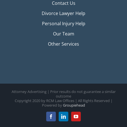
Contact Us
Divorce Lawyer Help
Personal Injury Help
Our Team
Other Services
Attorney Advertising | Prior results do not guarantee a similar
outcome
Copyright 2020 by RCM Law Offices | All Rights Reserved |
Powered by
Groupiehead
Facebook
LinkedIn
YouTube