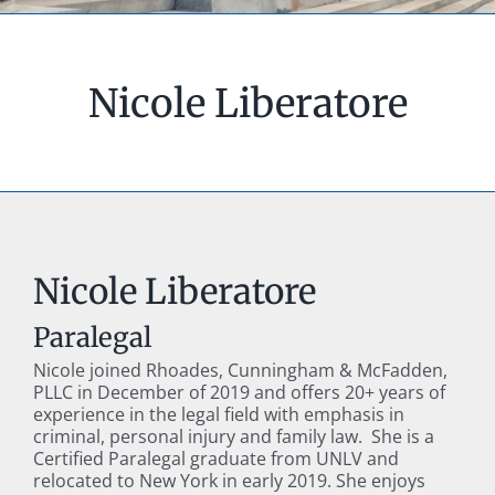
Nicole Liberatore
Nicole Liberatore
Paralegal
Nicole joined Rhoades, Cunningham & McFadden,
PLLC in December of 2019 and offers 20+ years of
experience in the legal field with emphasis in
criminal, personal injury and family law. She is a
Certified Paralegal graduate from UNLV and
relocated to New York in early 2019. She enjoys