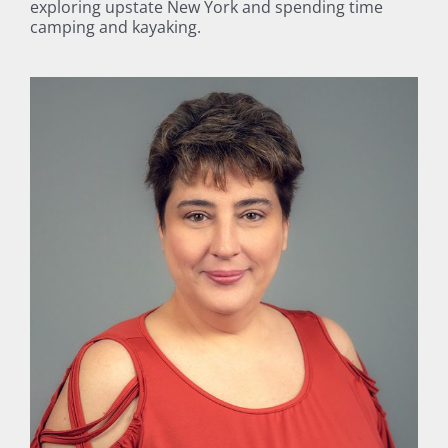
exploring upstate New York and spending time
camping and kayaking.