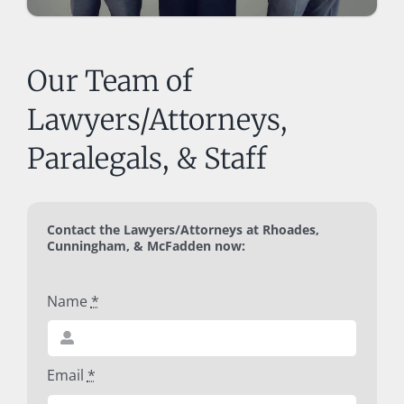
Our Team of
Lawyers/Attorneys,
Paralegals, & Staff
Contact the Lawyers/Attorneys at Rhoades,
Cunningham, & McFadden now:
Name
*
Email
*