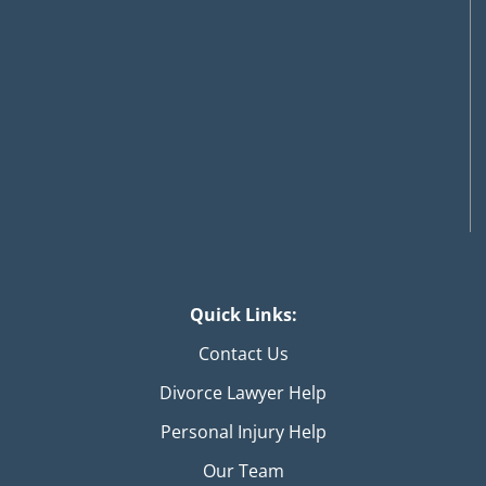
Quick Links:
Contact Us
Divorce Lawyer Help
Personal Injury Help
Our Team