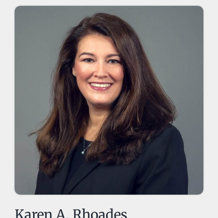
Karen A. Rhoades