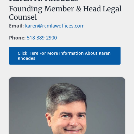
Founding Member & Head Legal
Counsel
Email:
karen@rcmlawoffices.com
Phone:
518-389-2900
Click Here For More Information About Karen
Rhoades