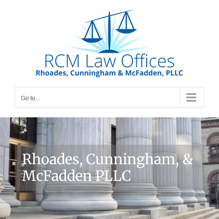
Skip
to
content
Go to...
Rhoades, Cunningham, &
McFadden PLLC