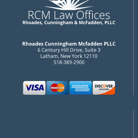
Rhoades Cunningham Mcfadden PLLC
6 Century Hill Drive, Suite 3
Latham, New York 12110
518-389-2900