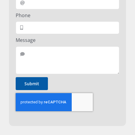
Phone
Message
Submit