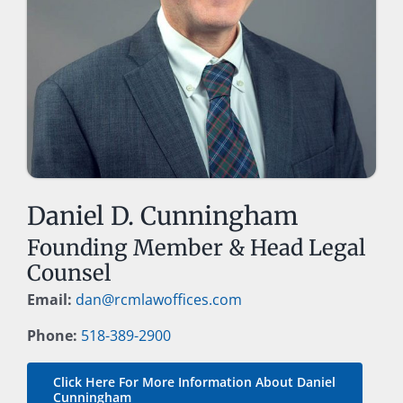
Daniel D. Cunningham
Founding Member & Head Legal
Counsel
Email:
dan@rcmlawoffices.com
Phone:
518-389-2900
Click Here For More Information About Daniel
Cunningham