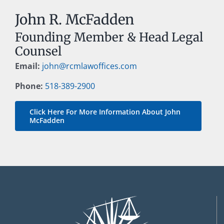
John R. McFadden
Founding Member & Head Legal
Counsel
Email:
john@rcmlawoffices.com
Phone:
518-389-2900
Click Here For More Information About John
McFadden