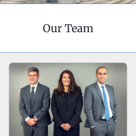
Our Team